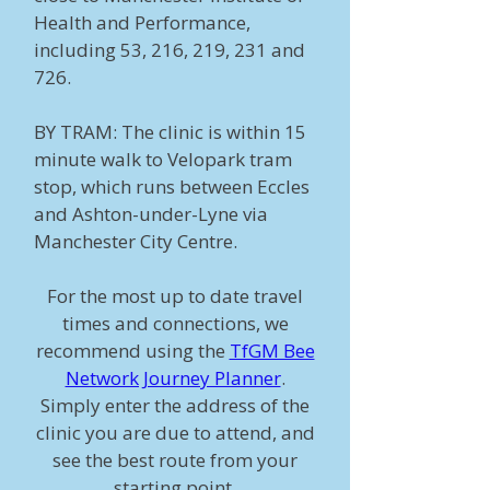
Health and Performance,
including 53, 216, 219, 231 and
726.
BY TRAM: The clinic is within 15
minute walk to Velopark tram
stop, which runs between Eccles
and Ashton-under-Lyne via
Manchester City Centre.
For the most up to date travel
times and connections, we
recommend using the
TfGM Bee
Network Journey Planner
.
Simply enter the address of the
clinic you are due to attend, and
see the best route from your
starting point.