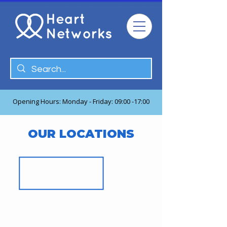
Opening Hours: Monday - Friday: 09:00 -17:00
OUR LOCATIONS