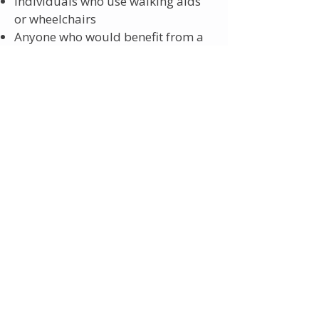
Individuals who use walking aids
or wheelchairs
Anyone who would benefit from a
low‑floor, assisted‑access vehicle
If you think this may apply to you,
please contact the Customer
Contact Centre after 10am on
0161
244 1000
and select option 2 for
Ring and Ride and their staff will be
happy to help.
CHAPERONE
All patients are entitled to have
a chaperone present during