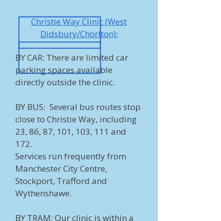
Christie Way Clinic (West
Didsbury/Chorlton):
BY CAR: There are limited car
parking spaces available
directly outside the clinic.
BY BUS: Several bus routes stop
close to Christie Way, including
23, 86, 87, 101, 103, 111 and
172.
Services run frequently from
Manchester City Centre,
Stockport, Trafford and
Wythenshawe.
BY TRAM: Our clinic is within a