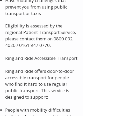
Have mobility challenges that
prevent you from using public
transport or taxis
Eligibility is assessed by the
regional Patient Transport Service,
please contact them on
0800 092
4020
/
0161 947 0770
.
Ring and Ride Accessible Transport
Ring and Ride offers door‑to‑door
accessible transport for people
who find it hard to use regular
public transport. This service is
designed to support:
People with mobility difficulties