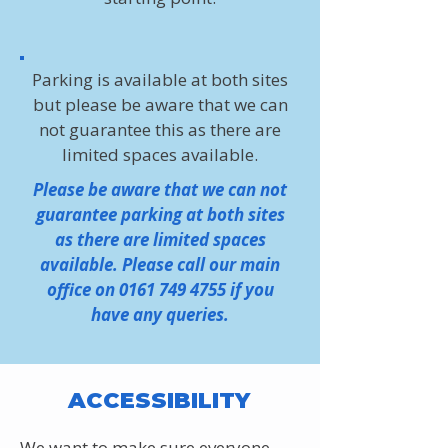
Parking is available at both sites
but please be aware that we can
not guarantee this as there are
limited spaces available.
Please be aware that we can not
guarantee parking at both sites
as there are limited spaces
available. Please call our main
office on
0161 749 4755
if you
have any queries.
ACCESSIBILITY
We want to make sure everyone