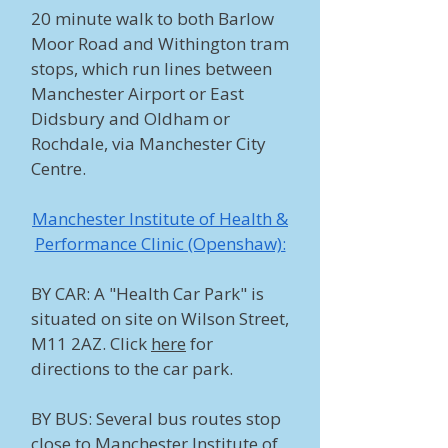
20 minute walk to both Barlow
Moor Road and Withington tram
stops, which run lines between
Manchester Airport or East
Didsbury and Oldham or
Rochdale, via Manchester City
Centre. ​
Manchester Institute of Health &
Performance Clinic (Openshaw):
BY CAR: A "Health Car Park" is
situated on site on Wilson Street,
M11 2AZ. Click
here
for
directions to the car park.
BY BUS: Several bus routes stop
close to Manchester Institute of