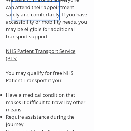
can attend their appointment
safely and comfortably. If you have
accessibility or mobility needs, you
may be eligible for additional
transport support.
NHS Patient Transport Service
(PTS)
You may qualify for free NHS
Patient Transport if you:
Have a medical condition that
makes it difficult to travel by other
means
Require assistance during the
journey