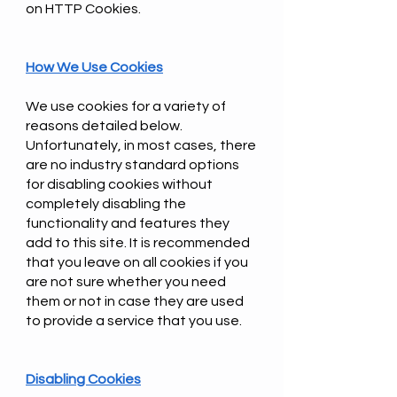
on HTTP Cookies.
How We Use Cookies
We use cookies for a variety of
reasons detailed below.
Unfortunately, in most cases, there
are no industry standard options
for disabling cookies without
completely disabling the
functionality and features they
add to this site. It is recommended
that you leave on all cookies if you
are not sure whether you need
them or not in case they are used
to provide a service that you use.
Disabling Cookies