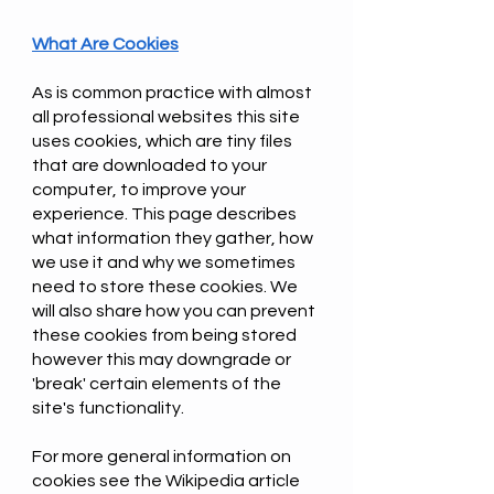
What Are Cookies
As is common practice with almost
all professional websites this site
uses cookies, which are tiny files
that are downloaded to your
computer, to improve your
experience. This page describes
what information they gather, how
we use it and why we sometimes
need to store these cookies. We
will also share how you can prevent
these cookies from being stored
however this may downgrade or
'break' certain elements of the
site's functionality.
For more general information on
cookies see the Wikipedia article