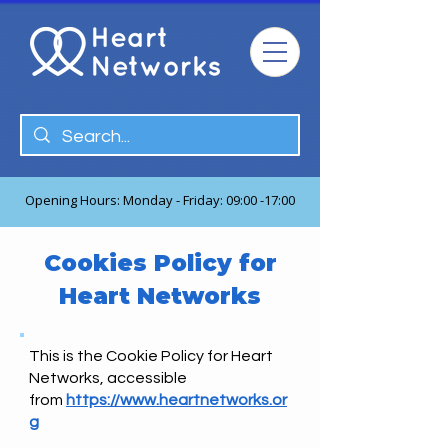
Opening Hours: Monday - Friday: 09:00 -17:00
Cookies Policy for
Heart Networks
This is the Cookie Policy for Heart
Networks, accessible
from
https://www.heartnetworks.or
g