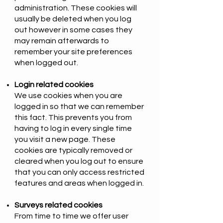
administration. These cookies will
usually be deleted when you log
out however in some cases they
may remain afterwards to
remember your site preferences
when logged out.
Login related cookies
We use cookies when you are
logged in so that we can remember
this fact. This prevents you from
having to log in every single time
you visit a new page. These
cookies are typically removed or
cleared when you log out to ensure
that you can only access restricted
features and areas when logged in.
Surveys related cookies
From time to time we offer user