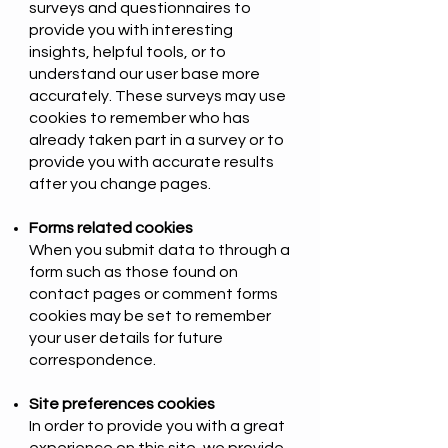
surveys and questionnaires to
provide you with interesting
insights, helpful tools, or to
understand our user base more
accurately. These surveys may use
cookies to remember who has
already taken part in a survey or to
provide you with accurate results
after you change pages.
Forms related cookies
When you submit data to through a
form such as those found on
contact pages or comment forms
cookies may be set to remember
your user details for future
correspondence.
Site preferences cookies
In order to provide you with a great