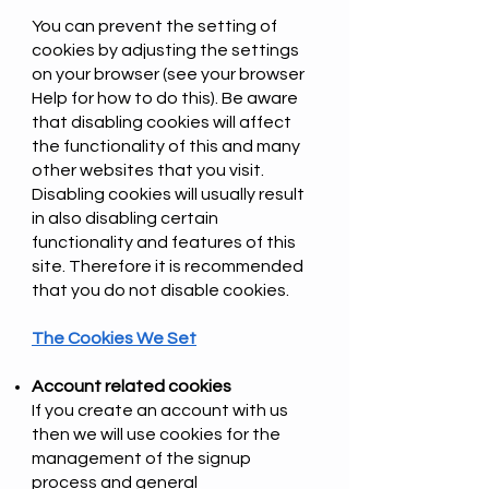
You can prevent the setting of
cookies by adjusting the settings
on your browser (see your browser
Help for how to do this). Be aware
that disabling cookies will affect
the functionality of this and many
other websites that you visit.
Disabling cookies will usually result
in also disabling certain
functionality and features of this
site. Therefore it is recommended
that you do not disable cookies.
The Cookies We Set
Account related cookies
If you create an account with us
then we will use cookies for the
management of the signup
process and general