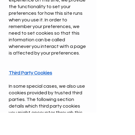
experience on this site, we provide
the functionality to set your
preferences for how this site runs
when you use it. In order to
remember your preferences, we
need to set cookies so that this
information can be called
whenever you interact with a page
is affected by your preferences.
Third Party Cookies
In some special cases, we also use
cookies provided by trusted third
parties. The following section
details which third party cookies
you might encounter through this
site.
This site uses Google Analytics