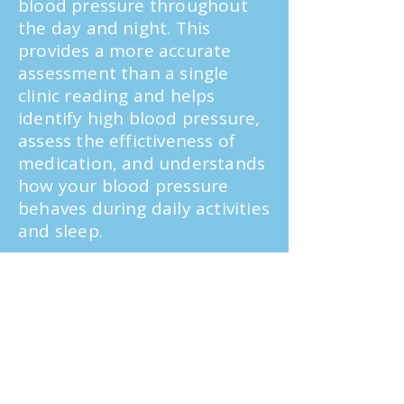
blood pressure throughout
the day and night. This
provides a more accurate
assessment than a single
clinic reading and helps
identify high blood pressure,
assess the effictiveness of
medication, and understands
how your blood pressure
behaves during daily activities
and sleep.