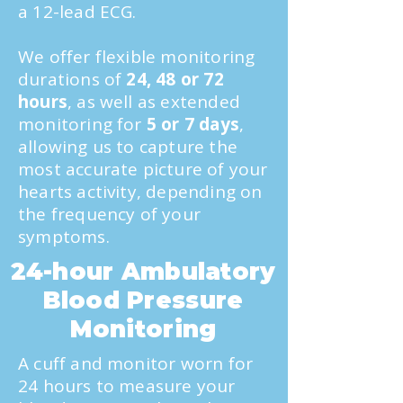
a 12-lead ECG.
We offer flexible monitoring
durations of
24, 48 or 72
hours
, as well as extended
monitoring for
5 or 7 days
,
allowing us to capture the
most accurate picture of your
hearts activity, depending on
the frequency of your
symptoms.
24-hour Ambulatory
Blood Pressure
Monitoring
A cuff and monitor worn for
24 hours to measure your