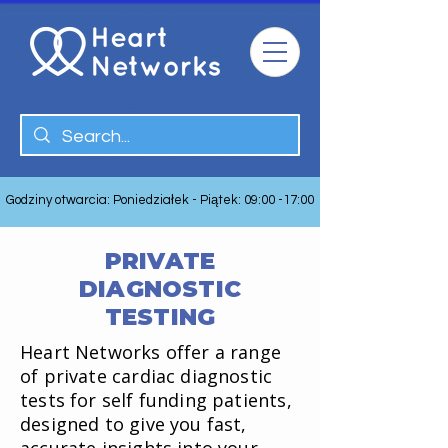
Godziny otwarcia: Poniedziałek - Piątek: 09:00 -17:00
PRIVATE
DIAGNOSTIC
TESTING
Heart Networks offer a range
of private cardiac diagnostic
tests for self funding patients,
designed to give you fast,