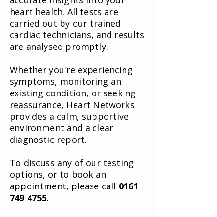
accurate insights into your
heart health. All tests are
carried out by our trained
cardiac technicians, and results
are analysed promptly.
Whether you're experiencing
symptoms, monitoring an
existing condition, or seeking
reassurance, Heart Networks
provides a calm, supportive
environment and a clear
diagnostic report.
To discuss any of our testing
options, or to book an
appointment, please call
0161
749 4755
.