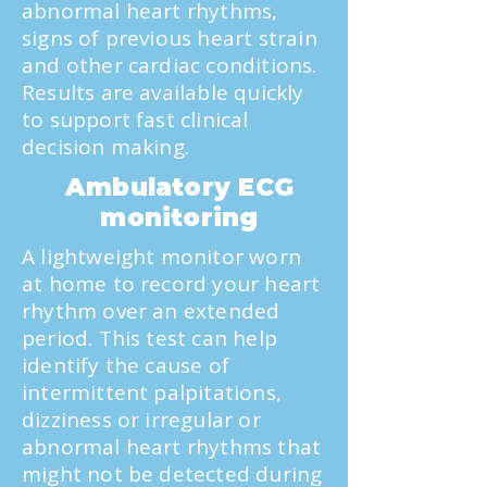
abnormal heart rhythms,
signs of previous heart strain
and other cardiac conditions.
Results are available quickly
to support fast clinical
decision making.
Ambulatory ECG
monitoring
A lightweight monitor worn
at home to record your heart
rhythm over an extended
period. This test can help
identify the cause of
intermittent palpitations,
dizziness or irregular or
abnormal heart rhythms that
might not be detected during