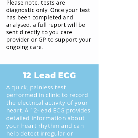
Please note, tests are
diagnostic only. Once your test
has been completed and
analysed, a full report will be
sent directly to you care
provider or GP to support your
ongoing care.
12 Lead ECG
A quick, painless test
performed in clinic to record
the electrical activity of your
heart. A 12-lead ECG provides
detailed information about
your heart rhythm and can
help detect irregular or